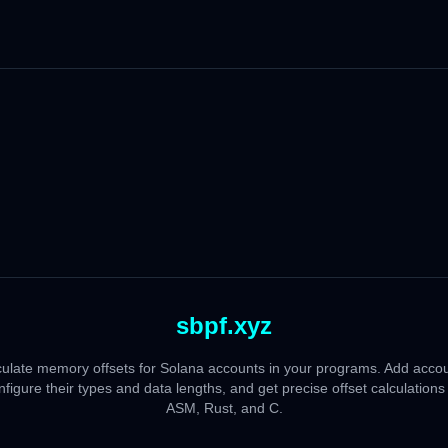
sbpf.xyz
culate memory offsets for Solana accounts in your programs. Add accou
nfigure their types and data lengths, and get precise offset calculations 
ASM, Rust, and C.