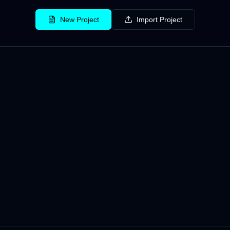
New Project
Import Project