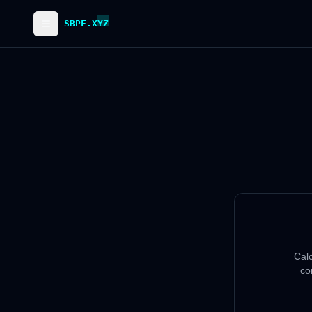
SBPF.XYZ
Cal
co