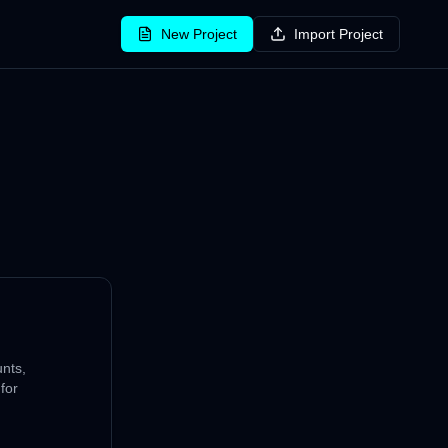
New Project
Import Project
nts,
for