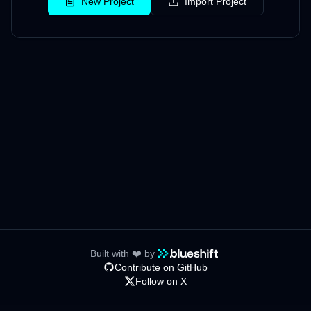
New Project
Import Project
Built with ❤️ by
Contribute on GitHub
Follow on X