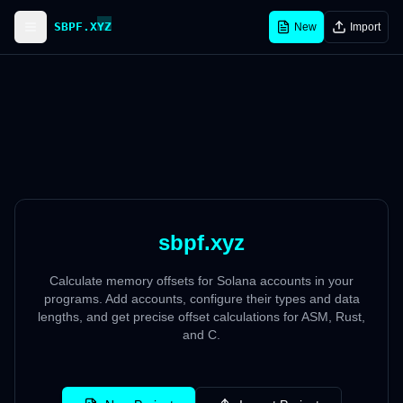
SBPF.XYZ
New
Import
sbpf.xyz
Calculate memory offsets for Solana accounts in your
programs. Add accounts, configure their types and data
lengths, and get precise offset calculations for ASM, Rust,
and C.